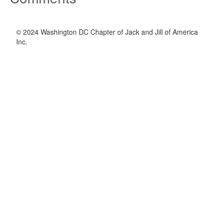
© 2024 Washington DC Chapter of Jack and Jill of America
Inc.