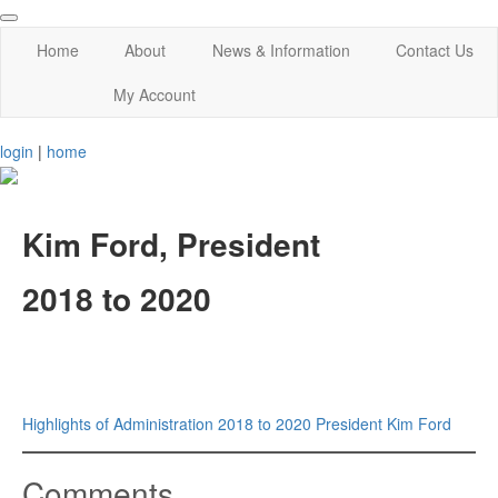
Home
About
News & Information
Contact Us
My Account
login
|
home
Kim Ford, President
2018 to 2020
Highlights of Administration 2018 to 2020 President Kim Ford
Comments